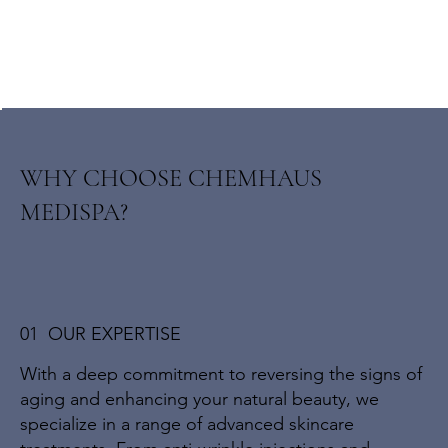
WHY CHOOSE CHEMHAUS
MEDISPA?
01 OUR EXPERTISE
With a deep commitment to reversing the signs of
aging and enhancing your natural beauty, we
specialize in a range of advanced skincare