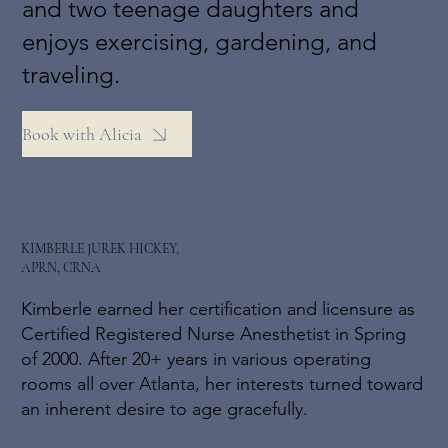
and two teenage daughters and
enjoys exercising, gardening, and
traveling.
Book with Alicia
KIMBERLE JUREK HICKEY,
APRN, CRNA
Kimberle earned her certification and licensure as
Certified Registered Nurse Anesthetist in Spring
of 2000. After 20+ years in various operating
rooms all over Atlanta, her interests turned toward
an inherent desire to age gracefully.