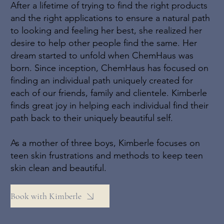
After a lifetime of trying to find the right products
and the right applications to ensure a natural path
to looking and feeling her best, she realized her
desire to help other people find the same. Her
dream started to unfold when ChemHaus was
born. Since inception, ChemHaus has focused on
finding an individual path uniquely created for
each of our friends, family and clientele. Kimberle
finds great joy in helping each individual find their
path back to their uniquely beautiful self.
As a mother of three boys, Kimberle focuses on
teen skin frustrations and methods to keep teen
skin clean and beautiful.
Book with Kimberle