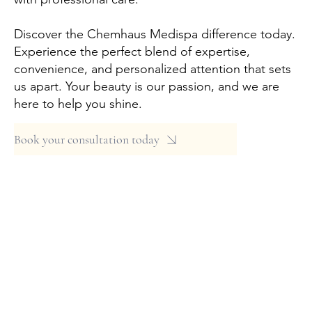
Discover the Chemhaus Medispa difference today.
Experience the perfect blend of expertise,
convenience, and personalized attention that sets
us apart. Your beauty is our passion, and we are
here to help you shine.
Book your consultation today