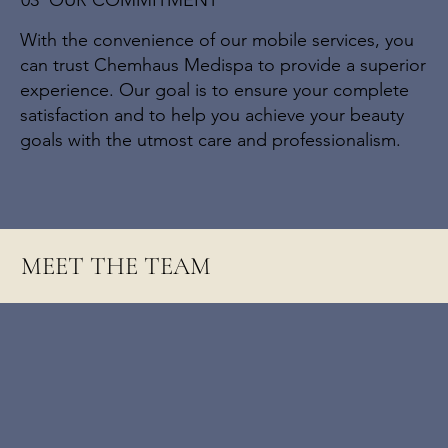
03 OUR COMMITMENT
With the convenience of our mobile services, you
can trust Chemhaus Medispa to provide a superior
experience. Our goal is to ensure your complete
satisfaction and to help you achieve your beauty
goals with the utmost care and professionalism.
MEET THE TEAM