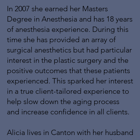
In 2007 she earned her Masters
Degree in Anesthesia and has 18 years
of anesthesia experience. During this
time she has provided an array of
surgical anesthetics but had particular
interest in the plastic surgery and the
positive outcomes that these patients
experienced. This sparked her interest
in a true client-tailored experience to
help slow down the aging process
and increase confidence in all clients.
Alicia lives in Canton with her husband