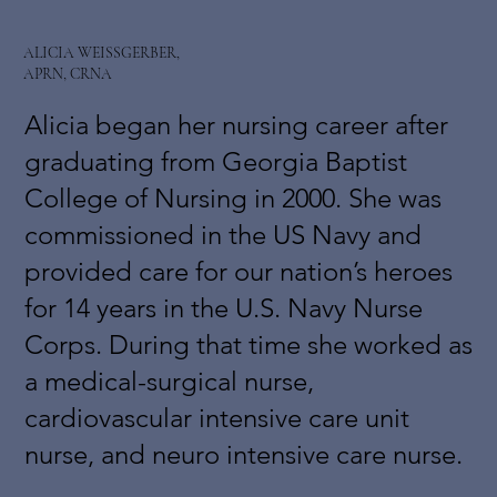
ALICIA WEISSGERBER,
APRN, CRNA
Alicia began her nursing career after
graduating from Georgia Baptist
College of Nursing in 2000. She was
commissioned in the US Navy and
provided care for our nation’s heroes
for 14 years in the U.S. Navy Nurse
Corps. During that time she worked as
a medical-surgical nurse,
cardiovascular intensive care unit
nurse, and neuro intensive care nurse.