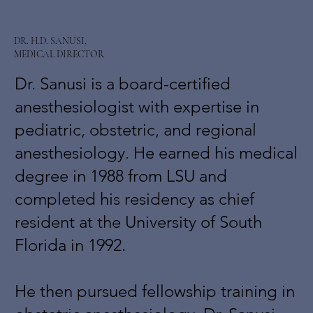
DR. H.D. SANUSI,
MEDICAL DIRECTOR
Dr. Sanusi is a board-certified
anesthesiologist with expertise in
pediatric, obstetric, and regional
anesthesiology. He earned his medical
degree in 1988 from LSU and
completed his residency as chief
resident at the University of South
Florida in 1992.
He then pursued fellowship training in