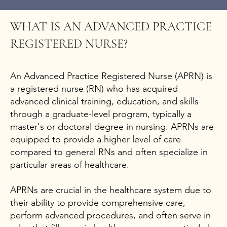
WHAT IS AN ADVANCED PRACTICE
REGISTERED NURSE?
An Advanced Practice Registered Nurse (APRN) is
a registered nurse (RN) who has acquired
advanced clinical training, education, and skills
through a graduate-level program, typically a
master's or doctoral degree in nursing. APRNs are
equipped to provide a higher level of care
compared to general RNs and often specialize in
particular areas of healthcare.
APRNs are crucial in the healthcare system due to
their ability to provide comprehensive care,
perform advanced procedures, and often serve in