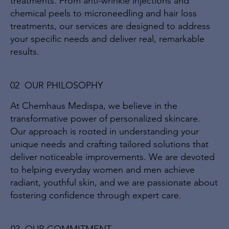
treatments. From anti-wrinkle injections and
chemical peels to microneedling and hair loss
treatments, our services are designed to address
your specific needs and deliver real, remarkable
results.
02 OUR PHILOSOPHY
At Chemhaus Medispa, we believe in the
transformative power of personalized skincare.
Our approach is rooted in understanding your
unique needs and crafting tailored solutions that
deliver noticeable improvements. We are devoted
to helping everyday women and men achieve
radiant, youthful skin, and we are passionate about
fostering confidence through expert care.