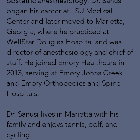
obstetric anesthesiology. Dr. Sanusi
began his career at LSU Medical
Center and later moved to Marietta,
Georgia, where he practiced at
WellStar Douglas Hospital and was
director of anesthesiology and chief of
staff. He joined Emory Healthcare in
2013, serving at Emory Johns Creek
and Emory Orthopedics and Spine
Hospitals.
Dr. Sanusi lives in Marietta with his
family and enjoys tennis, golf, and
cycling.