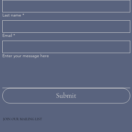
Last name
*
Email
*
Enter your message here
Submit
JOIN OUR MAILING LIST