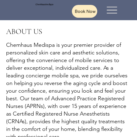
Chemhaus Medispa
Book Now
ABOUT US
Chemhaus Medispa is your premier provider of
personalized skin care and aesthetic solutions,
offering the convenience of mobile services to
deliver exceptional, individualized care. As a
leading concierge mobile spa, we pride ourselves
on helping you reverse the aging cycle and boost
your confidence, ensuring you look and feel your
best. Our team of Advanced Practice Registered
Nurses (APRNs), with over 15 years of experience
as Certified Registered Nurse Anesthetists
(CRNAs), provides the highest quality treatments
in the comfort of your home, blending flexibility
with professional care.