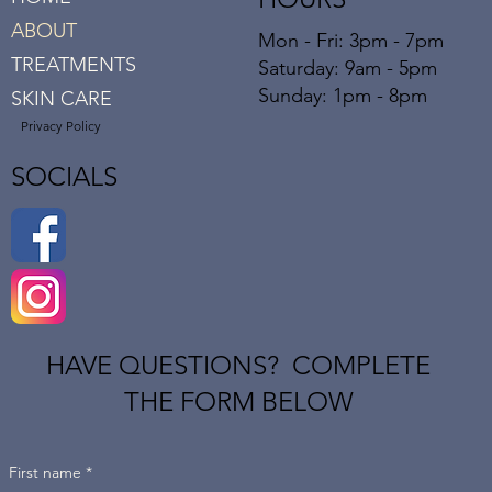
ABOUT
Mon - Fri: 3pm - 7pm
TREATMENTS
​​Saturday: 9am - 5pm
​Sunday: 1pm - 8pm
SKIN CARE
Privacy Policy
SOCIALS
HAVE QUESTIONS? COMPLETE
THE FORM BELOW
First name
*