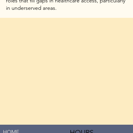
roles that fill gaps in healthcare access, particularly
in underserved areas.
HOURS
HOME